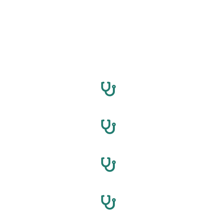
North Carolina Breast Augmentation professionals are
waiting to assist you. Fill out the form now to connect, ask
questions, and explore possibilities. Your desired
appearance is just a click away. Act now – Your
transformation starts today!
Charlotte
Raleigh
Greensboro
Durham