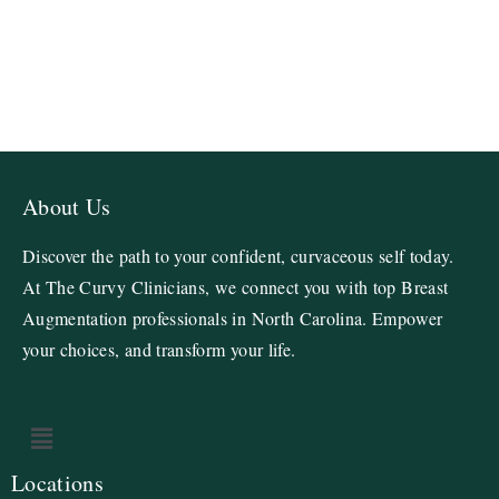
About Us
Discover the path to your confident, curvaceous self today.
At The Curvy Clinicians, we connect you with top Breast
Augmentation professionals in North Carolina. Empower
your choices, and transform your life.
Locations