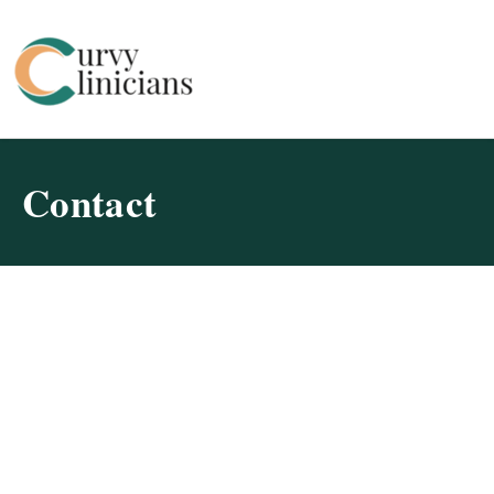
Curvy Clinicians
Contact
Find Breast Augmentation
Professionals in Massachusetts
Don’t wait to fulfill your beauty aspirations! Start your
journey toward a renewed self-confidence today. Our