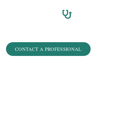
Winston-Salem
CONTACT A PROFESSIONAL