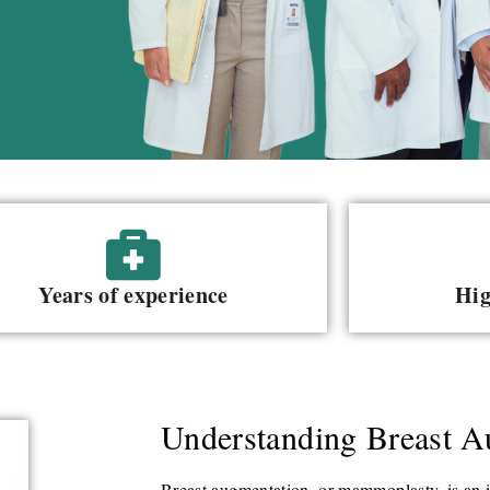
Years of experience
Hig
Understanding Breast A
Breast augmentation, or mammoplasty, is an i