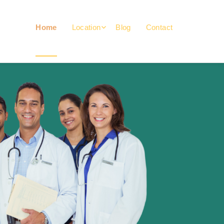
Home
Location
Blog
Contact