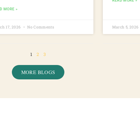
READ MORE »
D MORE »
ch 17, 2026
No Comments
March 5, 2026
1
2
3
MORE BLOGS