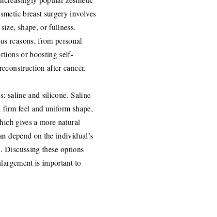
smetic breast surgery involves
ize, shape, or fullness.
us reasons, from personal
rtions or boosting self-
reconstruction after cancer.
: saline and silicone. Saline
a firm feel and uniform shape,
which gives a more natural
can depend on the individual’s
. Discussing these options
nlargement is important to