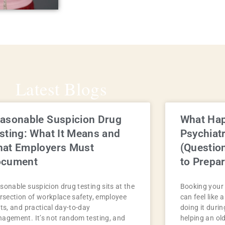
Latest Blogs
asonable Suspicion Drug
What Hap
sting: What It Means and
Psychiat
at Employers Must
(Questio
ocument
to Prepar
sonable suspicion drug testing sits at the
Booking your 
ersection of workplace safety, employee
can feel like 
hts, and practical day-to-day
doing it durin
agement. It’s not random testing, and
helping an ol