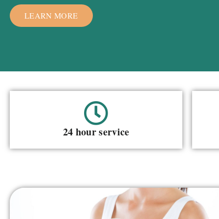
LEARN MORE
24 hour service