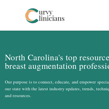
Curvy Clinicians
North Carolina's top resource
breast augmentation professi
Our purpose is to connect, educate, and empower special
our state with the latest industry updates, trends, techni
and resources.