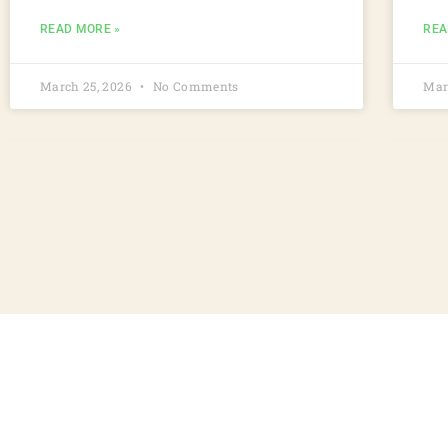
READ MORE »
REA
March 25, 2026
No Comments
Mar