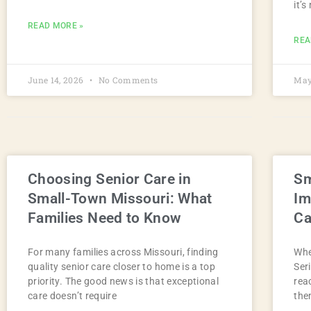
it’s
READ MORE »
REA
June 14, 2026
No Comments
May
Choosing Senior Care in
Sm
Small-Town Missouri: What
Im
Families Need to Know
Ca
For many families across Missouri, finding
Whe
quality senior care closer to home is a top
Ser
priority. The good news is that exceptional
rea
care doesn’t require
the