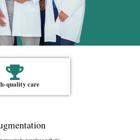
h-quality care
ugmentation
ncreasingly popular aesthetic