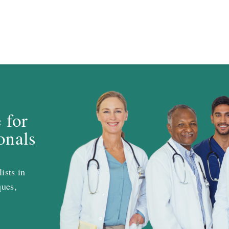
 for
onals
ists in
ques,