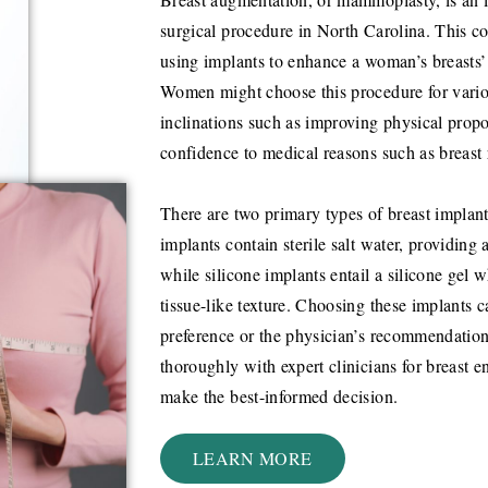
surgical procedure in North Carolina. This co
using implants to enhance a woman’s breasts’ s
Women might choose this procedure for vario
inclinations such as improving physical propo
confidence to medical reasons such as breast 
There are two primary types of breast implants
implants contain sterile salt water, providing 
while silicone implants entail a silicone gel 
tissue-like texture. Choosing these implants 
preference or the physician’s recommendation
thoroughly with expert clinicians for breast e
make the best-informed decision.
LEARN MORE