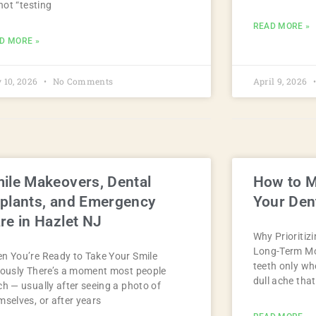
 not “testing
READ MORE »
D MORE »
 10, 2026
No Comments
April 9, 2026
ile Makeovers, Dental
How to M
plants, and Emergency
Your Dent
re in Hazlet NJ
Why Prioritiz
Long-Term Mos
n You’re Ready to Take Your Smile
teeth only w
iously There’s a moment most people
dull ache tha
ch — usually after seeing a photo of
mselves, or after years