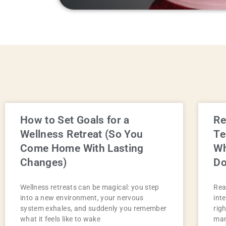
How to Set Goals for a
Re
Wellness Retreat (So You
Te
Come Home With Lasting
Wh
Changes)
D
Wellness retreats can be magical: you step
Rea
into a new environment, your nervous
int
system exhales, and suddenly you remember
rig
what it feels like to wake
man