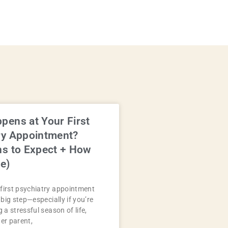
pens at Your First
ry Appointment?
ns to Expect + How
e)
first psychiatry appointment
a big step—especially if you’re
g a stressful season of life,
der parent,