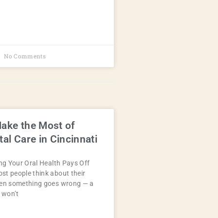
No Comments
ake the Most of
al Care in Cincinnati
ing Your Oral Health Pays Off
t people think about their
hen something goes wrong — a
t won’t