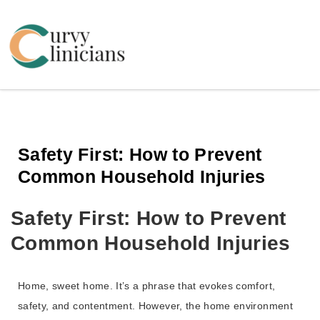
Curvy Clinicians
Safety First: How to Prevent
Common Household Injuries
Safety First: How to Prevent
Common Household Injuries
Home, sweet home. It’s a phrase that evokes comfort,
safety, and contentment. However, the home environment