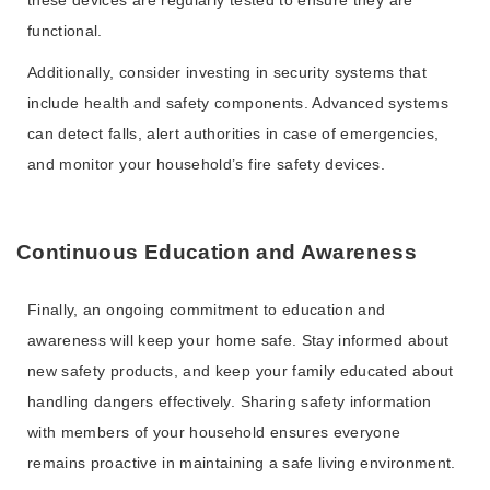
these devices are regularly tested to ensure they are
functional.
Additionally, consider investing in security systems that
include health and safety components. Advanced systems
can detect falls, alert authorities in case of emergencies,
and monitor your household’s fire safety devices.
Continuous Education and Awareness
Finally, an ongoing commitment to education and
awareness will keep your home safe. Stay informed about
new safety products, and keep your family educated about
handling dangers effectively. Sharing safety information
with members of your household ensures everyone
remains proactive in maintaining a safe living environment.