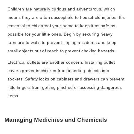
Children are naturally curious and adventurous, which
means they are often susceptible to household injuries. It’s
essential to childproof your home to keep it as safe as
possible for your little ones. Begin by securing heavy
furniture to walls to prevent tipping accidents and keep
small objects out of reach to prevent choking hazards.
Electrical outlets are another concern. Installing outlet
covers prevents children from inserting objects into
sockets. Safety locks on cabinets and drawers can prevent
little fingers from getting pinched or accessing dangerous
items.
Managing Medicines and Chemicals