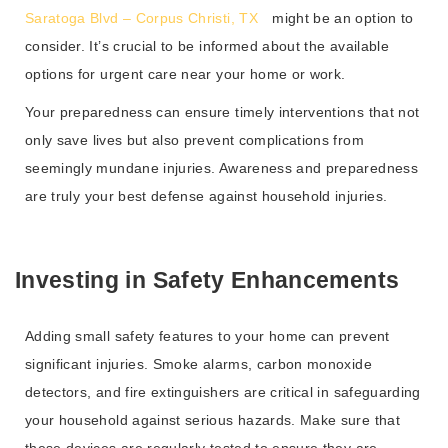
Saratoga Blvd – Corpus Christi, TX
might be an option to
consider. It’s crucial to be informed about the available
options for urgent care near your home or work.
Your preparedness can ensure timely interventions that not
only save lives but also prevent complications from
seemingly mundane injuries. Awareness and preparedness
are truly your best defense against household injuries.
Investing in Safety Enhancements
Adding small safety features to your home can prevent
significant injuries. Smoke alarms, carbon monoxide
detectors, and fire extinguishers are critical in safeguarding
your household against serious hazards. Make sure that