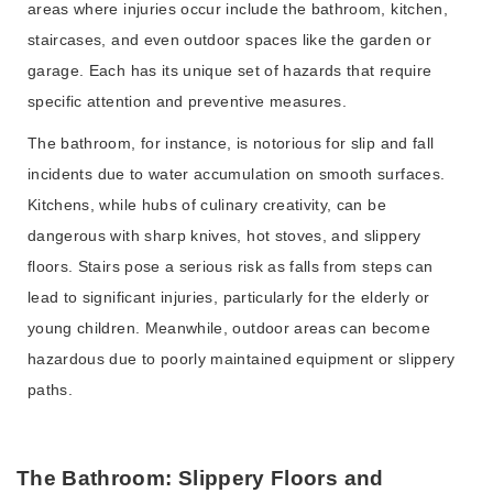
areas where injuries occur include the bathroom, kitchen,
staircases, and even outdoor spaces like the garden or
garage. Each has its unique set of hazards that require
specific attention and preventive measures.
The bathroom, for instance, is notorious for slip and fall
incidents due to water accumulation on smooth surfaces.
Kitchens, while hubs of culinary creativity, can be
dangerous with sharp knives, hot stoves, and slippery
floors. Stairs pose a serious risk as falls from steps can
lead to significant injuries, particularly for the elderly or
young children. Meanwhile, outdoor areas can become
hazardous due to poorly maintained equipment or slippery
paths.
The Bathroom: Slippery Floors and