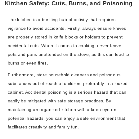
Kitchen Safety: Cuts, Burns, and Poisoning
The kitchen is a bustling hub of activity that requires
vigilance to avoid accidents. Firstly, always ensure knives
are properly stored in knife blocks or holders to prevent
accidental cuts. When it comes to cooking, never leave
pots and pans unattended on the stove, as this can lead to
burns or even fires.
Furthermore, store household cleaners and poisonous
substances out of reach of children, preferably in a locked
cabinet. Accidental poisoning is a serious hazard that can
easily be mitigated with safe storage practices. By
maintaining an organized kitchen with a keen eye on
potential hazards, you can enjoy a safe environment that
facilitates creativity and family fun.