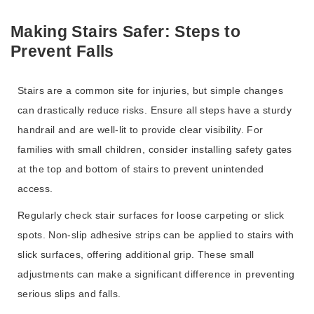
Making Stairs Safer: Steps to
Prevent Falls
Stairs are a common site for injuries, but simple changes
can drastically reduce risks. Ensure all steps have a sturdy
handrail and are well-lit to provide clear visibility. For
families with small children, consider installing safety gates
at the top and bottom of stairs to prevent unintended
access.
Regularly check stair surfaces for loose carpeting or slick
spots. Non-slip adhesive strips can be applied to stairs with
slick surfaces, offering additional grip. These small
adjustments can make a significant difference in preventing
serious slips and falls.