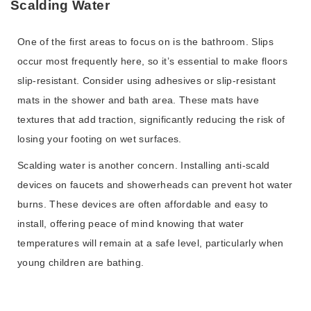
Scalding Water
One of the first areas to focus on is the bathroom. Slips
occur most frequently here, so it’s essential to make floors
slip-resistant. Consider using adhesives or slip-resistant
mats in the shower and bath area. These mats have
textures that add traction, significantly reducing the risk of
losing your footing on wet surfaces.
Scalding water is another concern. Installing anti-scald
devices on faucets and showerheads can prevent hot water
burns. These devices are often affordable and easy to
install, offering peace of mind knowing that water
temperatures will remain at a safe level, particularly when
young children are bathing.