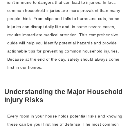
isn’t immune to dangers that can lead to injuries. In fact,
common household injuries are more prevalent than many
people think. From slips and falls to burns and cuts, home
injuries can disrupt daily life and, in some severe cases,
require immediate medical attention. This comprehensive
guide will help you identify potential hazards and provide
actionable tips for preventing common household injuries.
Because at the end of the day, safety should always come
first in our homes.
Understanding the Major Household
Injury Risks
Every room in your house holds potential risks and knowing
these can be your first line of defense. The most common