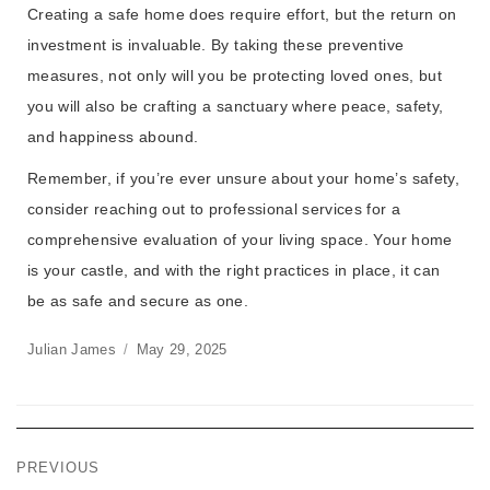
Creating a safe home does require effort, but the return on
investment is invaluable. By taking these preventive
measures, not only will you be protecting loved ones, but
you will also be crafting a sanctuary where peace, safety,
and happiness abound.
Remember, if you’re ever unsure about your home’s safety,
consider reaching out to professional services for a
comprehensive evaluation of your living space. Your home
is your castle, and with the right practices in place, it can
be as safe and secure as one.
Julian James
May 29, 2025
PREVIOUS