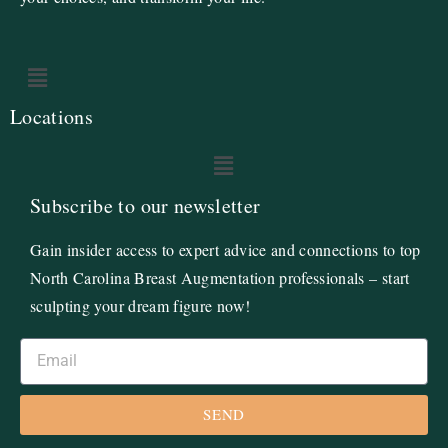
Locations
Subscribe to our newsletter
Gain insider access to expert advice and connections to top
North Carolina Breast Augmentation professionals – start
sculpting your dream figure now!
SEND