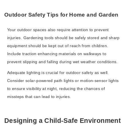
Outdoor Safety Tips for Home and Garden
Your outdoor spaces also require attention to prevent
injuries. Gardening tools should be safely stored and sharp
equipment should be kept out of reach from children.
Include traction enhancing materials on walkways to
prevent slipping and falling during wet weather conditions.
Adequate lighting is crucial for outdoor safety as well.
Consider solar-powered path lights or motion-sensor lights
to ensure visibility at night, reducing the chances of
missteps that can lead to injuries.
Designing a Child-Safe Environment