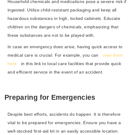
Household chemicals and medications pose a severe risk if
ingested. Utilize child-resistant packaging and keep all
hazardous substances in high, locked cabinets. Educate
children on the dangers of chemicals, emphasizing that
these substances are not to be played with.
In case an emergency does arise, having quick access to
medical care is crucial. For example, you can
view them
here
in this link to local care facilities that provide quick
and efficient service in the event of an accident.
Preparing for Emergencies
Despite best efforts, accidents do happen. It is therefore
vital to be prepared for emergencies. Ensure you have a
well-stocked first-aid kit in an easily accessible location.