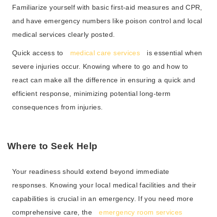
Familiarize yourself with basic first-aid measures and CPR,
and have emergency numbers like poison control and local
medical services clearly posted.
Quick access to
medical care services
is essential when
severe injuries occur. Knowing where to go and how to
react can make all the difference in ensuring a quick and
efficient response, minimizing potential long-term
consequences from injuries.
Where to Seek Help
Your readiness should extend beyond immediate
responses. Knowing your local medical facilities and their
capabilities is crucial in an emergency. If you need more
comprehensive care, the
emergency room services