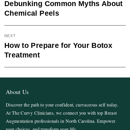
Debunking Common Myths About
Chemical Peels
NEXT
How to Prepare for Your Botox
Treatment
About Us
Discover the path to your confident, curvaceous self today.
At The Curvy Clinicians, we connect you with top Breast
Augmentation professionals in North Carolina. Empower
your choices, and transform your life.