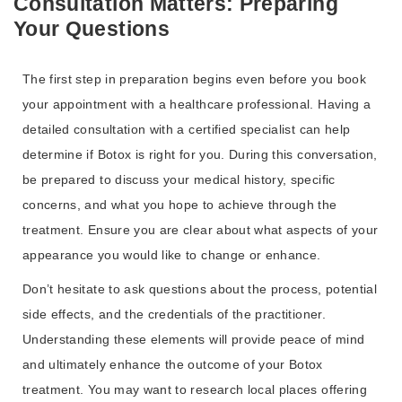
Consultation Matters: Preparing
Your Questions
The first step in preparation begins even before you book
your appointment with a healthcare professional. Having a
detailed consultation with a certified specialist can help
determine if Botox is right for you. During this conversation,
be prepared to discuss your medical history, specific
concerns, and what you hope to achieve through the
treatment. Ensure you are clear about what aspects of your
appearance you would like to change or enhance.
Don’t hesitate to ask questions about the process, potential
side effects, and the credentials of the practitioner.
Understanding these elements will provide peace of mind
and ultimately enhance the outcome of your Botox
treatment. You may want to research local places offering