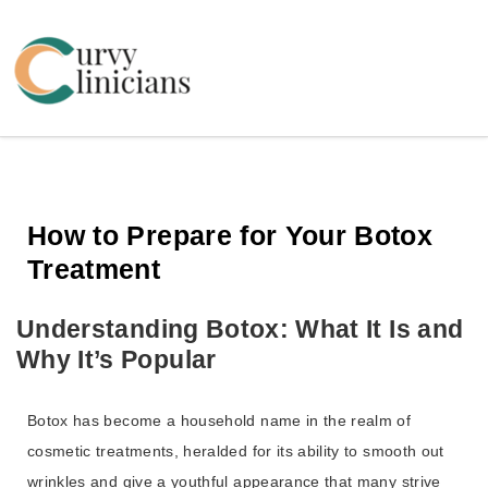
Curvy Clinicians
How to Prepare for Your Botox
Treatment
Understanding Botox: What It Is and
Why It’s Popular
Botox has become a household name in the realm of
cosmetic treatments, heralded for its ability to smooth out
wrinkles and give a youthful appearance that many strive