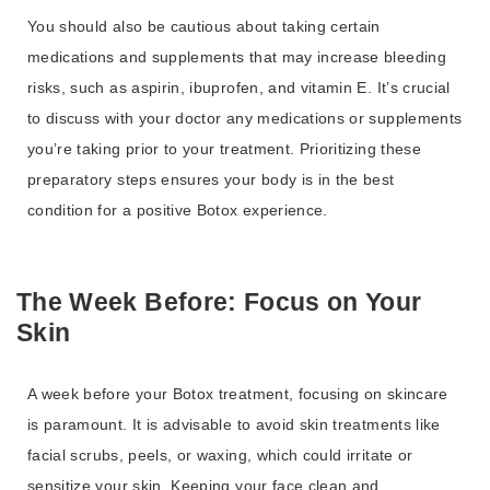
You should also be cautious about taking certain
medications and supplements that may increase bleeding
risks, such as aspirin, ibuprofen, and vitamin E. It’s crucial
to discuss with your doctor any medications or supplements
you’re taking prior to your treatment. Prioritizing these
preparatory steps ensures your body is in the best
condition for a positive Botox experience.
The Week Before: Focus on Your
Skin
A week before your Botox treatment, focusing on skincare
is paramount. It is advisable to avoid skin treatments like
facial scrubs, peels, or waxing, which could irritate or
sensitize your skin. Keeping your face clean and