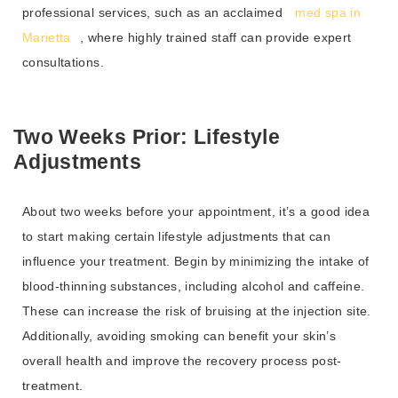
professional services, such as an acclaimed
med spa in
Marietta
, where highly trained staff can provide expert
consultations.
Two Weeks Prior: Lifestyle
Adjustments
About two weeks before your appointment, it’s a good idea
to start making certain lifestyle adjustments that can
influence your treatment. Begin by minimizing the intake of
blood-thinning substances, including alcohol and caffeine.
These can increase the risk of bruising at the injection site.
Additionally, avoiding smoking can benefit your skin’s
overall health and improve the recovery process post-
treatment.