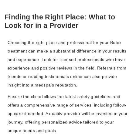
Finding the Right Place: What to
Look for in a Provider
Choosing the right place and professional for your Botox
treatment can make a substantial difference in your results
and experience. Look for licensed professionals who have
experience and positive reviews in the field. Referrals from
friends or reading testimonials online can also provide
insight into a medspa’s reputation.
Ensure the clinic follows the latest safety guidelines and
offers a comprehensive range of services, including follow-
up care if needed. A quality provider will be invested in your
journey, offering personalized advice tailored to your
unique needs and goals.