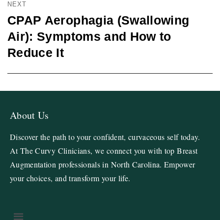
NEXT
CPAP Aerophagia (Swallowing
Air): Symptoms and How to
Reduce It
About Us
Discover the path to your confident, curvaceous self today.
At The Curvy Clinicians, we connect you with top Breast
Augmentation professionals in North Carolina. Empower
your choices, and transform your life.