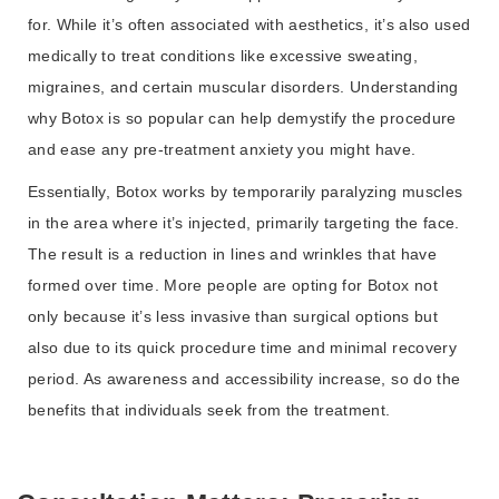
for. While it’s often associated with aesthetics, it’s also used
medically to treat conditions like excessive sweating,
migraines, and certain muscular disorders. Understanding
why Botox is so popular can help demystify the procedure
and ease any pre-treatment anxiety you might have.
Essentially, Botox works by temporarily paralyzing muscles
in the area where it’s injected, primarily targeting the face.
The result is a reduction in lines and wrinkles that have
formed over time. More people are opting for Botox not
only because it’s less invasive than surgical options but
also due to its quick procedure time and minimal recovery
period. As awareness and accessibility increase, so do the
benefits that individuals seek from the treatment.