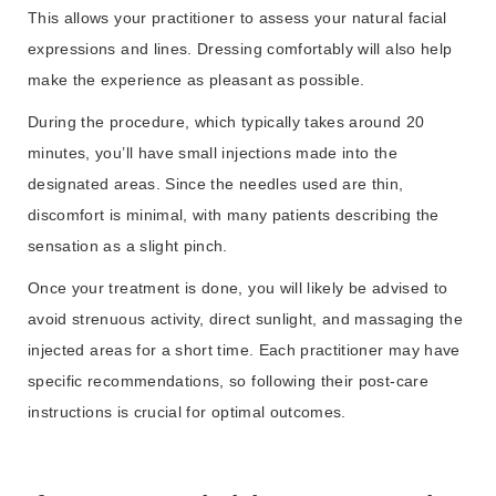
This allows your practitioner to assess your natural facial
expressions and lines. Dressing comfortably will also help
make the experience as pleasant as possible.
During the procedure, which typically takes around 20
minutes, you’ll have small injections made into the
designated areas. Since the needles used are thin,
discomfort is minimal, with many patients describing the
sensation as a slight pinch.
Once your treatment is done, you will likely be advised to
avoid strenuous activity, direct sunlight, and massaging the
injected areas for a short time. Each practitioner may have
specific recommendations, so following their post-care
instructions is crucial for optimal outcomes.