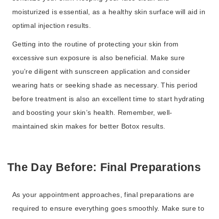
moisturized is essential, as a healthy skin surface will aid in
optimal injection results.
Getting into the routine of protecting your skin from
excessive sun exposure is also beneficial. Make sure
you’re diligent with sunscreen application and consider
wearing hats or seeking shade as necessary. This period
before treatment is also an excellent time to start hydrating
and boosting your skin’s health. Remember, well-
maintained skin makes for better Botox results.
The Day Before: Final Preparations
As your appointment approaches, final preparations are
required to ensure everything goes smoothly. Make sure to