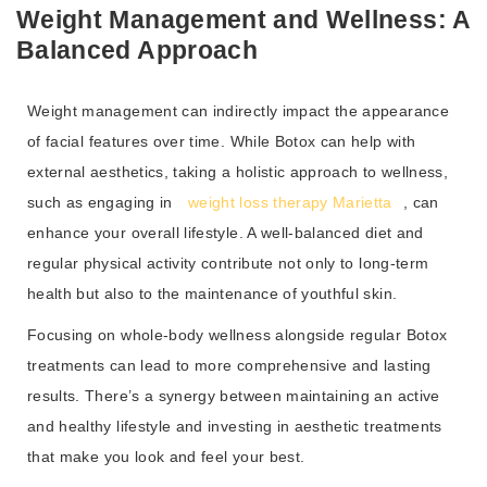
Weight Management and Wellness: A
Balanced Approach
Weight management can indirectly impact the appearance
of facial features over time. While Botox can help with
external aesthetics, taking a holistic approach to wellness,
such as engaging in
weight loss therapy Marietta
, can
enhance your overall lifestyle. A well-balanced diet and
regular physical activity contribute not only to long-term
health but also to the maintenance of youthful skin.
Focusing on whole-body wellness alongside regular Botox
treatments can lead to more comprehensive and lasting
results. There’s a synergy between maintaining an active
and healthy lifestyle and investing in aesthetic treatments
that make you look and feel your best.