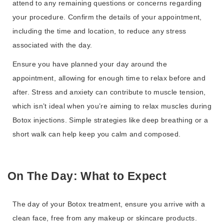
attend to any remaining questions or concerns regarding
your procedure. Confirm the details of your appointment,
including the time and location, to reduce any stress
associated with the day.
Ensure you have planned your day around the
appointment, allowing for enough time to relax before and
after. Stress and anxiety can contribute to muscle tension,
which isn’t ideal when you’re aiming to relax muscles during
Botox injections. Simple strategies like deep breathing or a
short walk can help keep you calm and composed.
On The Day: What to Expect
The day of your Botox treatment, ensure you arrive with a
clean face, free from any makeup or skincare products.