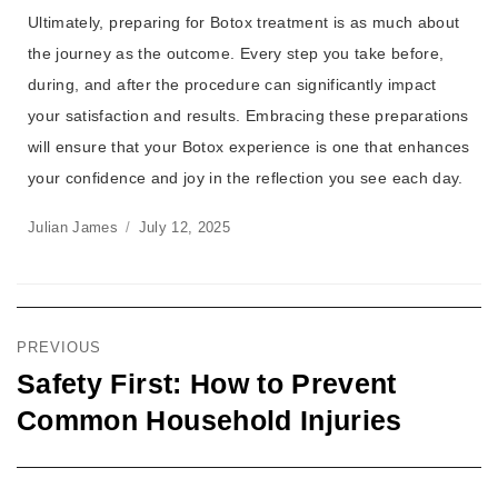
Ultimately, preparing for Botox treatment is as much about
the journey as the outcome. Every step you take before,
during, and after the procedure can significantly impact
your satisfaction and results. Embracing these preparations
will ensure that your Botox experience is one that enhances
your confidence and joy in the reflection you see each day.
Julian James
July 12, 2025
PREVIOUS
Safety First: How to Prevent
Common Household Injuries