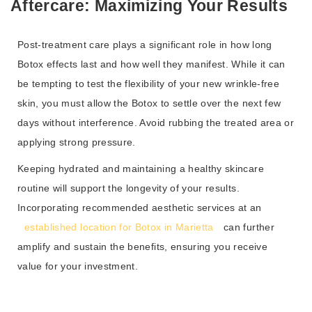
Aftercare: Maximizing Your Results
Post-treatment care plays a significant role in how long
Botox effects last and how well they manifest. While it can
be tempting to test the flexibility of your new wrinkle-free
skin, you must allow the Botox to settle over the next few
days without interference. Avoid rubbing the treated area or
applying strong pressure.
Keeping hydrated and maintaining a healthy skincare
routine will support the longevity of your results.
Incorporating recommended aesthetic services at an
established location for Botox in Marietta
can further
amplify and sustain the benefits, ensuring you receive
value for your investment.