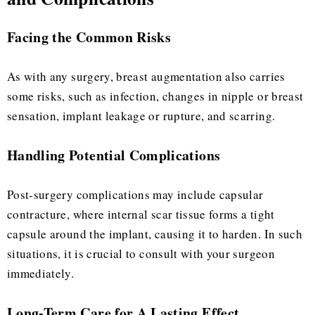
Facing the Common Risks
As with any surgery, breast augmentation also carries
some risks, such as infection, changes in nipple or breast
sensation, implant leakage or rupture, and scarring.
Handling Potential Complications
Post-surgery complications may include capsular
contracture, where internal scar tissue forms a tight
capsule around the implant, causing it to harden. In such
situations, it is crucial to consult with your surgeon
immediately.
Long-Term Care for A Lasting Effect