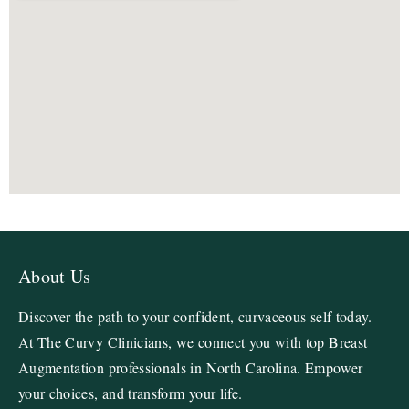
About Us
Discover the path to your confident, curvaceous self today.
At The Curvy Clinicians, we connect you with top Breast
Augmentation professionals in North Carolina. Empower
your choices, and transform your life.