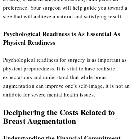
preference. Your surgeon will help guide you toward a
size that will achieve a natural and satisfying result.
Psychological Readiness is As Essential As
Physical Readiness
Psychological readiness for surgery is as important as
physical preparedness. It is vital to have realistic
expectations and understand that while breast
augmentation can improve one’s self-image, it is not an
antidote for severe mental health issues.
Deciphering the Costs Related to
Breast Augmentation
Understanding the Financial Commitment