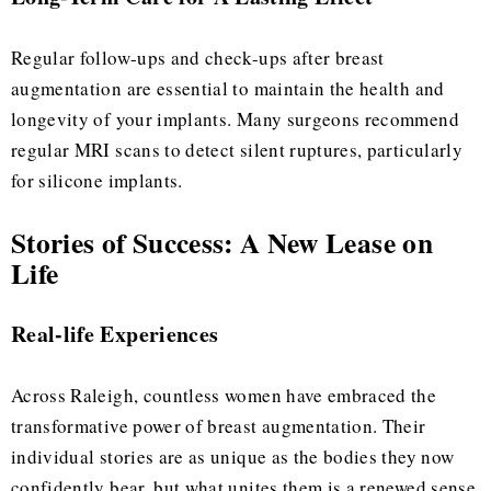
Regular follow-ups and check-ups after breast
augmentation are essential to maintain the health and
longevity of your implants. Many surgeons recommend
regular MRI scans to detect silent ruptures, particularly
for silicone implants.
Stories of Success: A New Lease on
Life
Real-life Experiences
Across Raleigh, countless women have embraced the
transformative power of breast augmentation. Their
individual stories are as unique as the bodies they now
confidently bear, but what unites them is a renewed sense