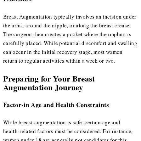
Breast Augmentation typically involves an incision under
the arms, around the nipple, or along the breast crease.
The surgeon then creates a pocket where the implant is
carefully placed. While potential discomfort and swelling
can occur in the initial recovery stage, most women
return to regular activities within a week or two.
Preparing for Your Breast
Augmentation Journey
Factor-in Age and Health Constraints
While breast augmentation is safe, certain age and
health-related factors must be considered. For instance,
women under 18 are generally not candidates for this