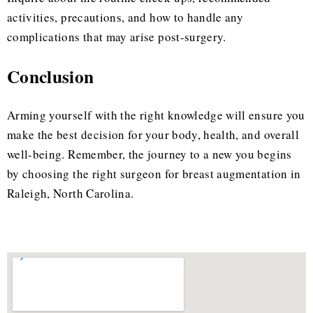
activities, precautions, and how to handle any
complications that may arise post-surgery.
Conclusion
Arming yourself with the right knowledge will ensure you
make the best decision for your body, health, and overall
well-being. Remember, the journey to a new you begins
by choosing the right surgeon for breast augmentation in
Raleigh, North Carolina.