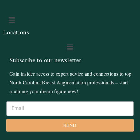
Locations
Subscribe to our newsletter
Gain insider access to expert advice and connections to top
North Carolina Breast Augmentation professionals – start
sculpting your dream figure now!
SEND