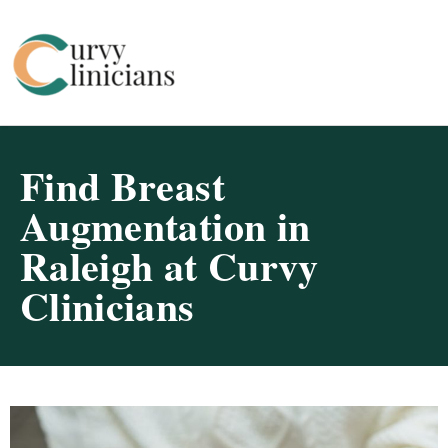
Curvy Clinicians
Find Breast
Augmentation in
Raleigh at Curvy
Clinicians