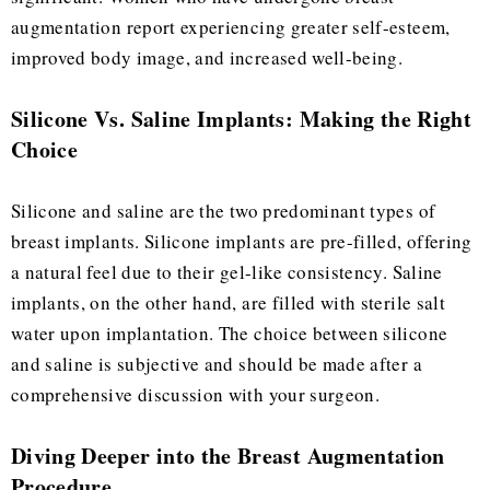
augmentation report experiencing greater self-esteem,
improved body image, and increased well-being.
Silicone Vs. Saline Implants: Making the Right
Choice
Silicone and saline are the two predominant types of
breast implants. Silicone implants are pre-filled, offering
a natural feel due to their gel-like consistency. Saline
implants, on the other hand, are filled with sterile salt
water upon implantation. The choice between silicone
and saline is subjective and should be made after a
comprehensive discussion with your surgeon.
Diving Deeper into the Breast Augmentation
Procedure