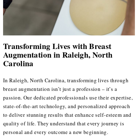
Transforming Lives with Breast
Augmentation in Raleigh, North
Carolina
In Raleigh, North Carolina, transforming lives through
breast augmentation isn’t just a profession – it’s a
passion. Our dedicated professionals use their expertise,
state-of-the-art technology, and personalized approach
to deliver stunning results that enhance self-esteem and
quality of life. They understand that every journey is
personal and every outcome a new beginning.