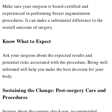
Make sure your surgeon is board-certified and
experienced in performing breast augmentation
procedures. It can make a substantial difference to the
overall outcome of surgery.
Know What to Expect
Ask your surgeon about the expected results and
potential risks associated with the procedure. Being well-
informed will help you make the best decision for your
body.
Sustaining the Change: Post-surgery Care and
Procedures
Inquire about the routine check-ups, recommended