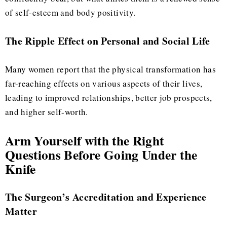
of self-esteem and body positivity.
The Ripple Effect on Personal and Social Life
Many women report that the physical transformation has
far-reaching effects on various aspects of their lives,
leading to improved relationships, better job prospects,
and higher self-worth.
Arm Yourself with the Right
Questions Before Going Under the
Knife
The Surgeon’s Accreditation and Experience
Matter