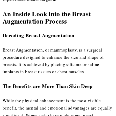
An Inside Look into the Breast
Augmentation Process
Decoding Breast Augmentation
Breast Augmentation, or mammoplasty, is a surgical
procedure designed to enhance the size and shape of
breasts. It is achieved by placing silicone or saline
implants in breast tissues or chest muscles.
The Benefits are More Than Skin Deep
While the physical enhancement is the most visible
benefit, the mental and emotional advantages are equally
significant. Women who have undergone breast