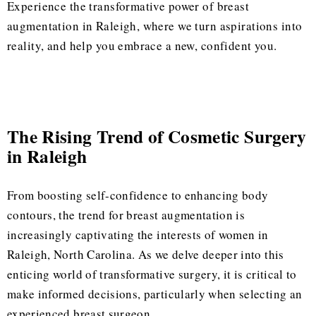
Experience the transformative power of breast
augmentation in Raleigh, where we turn aspirations into
reality, and help you embrace a new, confident you.
The Rising Trend of Cosmetic Surgery
in Raleigh
From boosting self-confidence to enhancing body
contours, the trend for breast augmentation is
increasingly captivating the interests of women in
Raleigh, North Carolina. As we delve deeper into this
enticing world of transformative surgery, it is critical to
make informed decisions, particularly when selecting an
experienced breast surgeon.