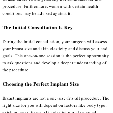
procedure. Furthermore, women with certain health
conditions may be advised against it.
The Initial Consultation Is Key
During the initial consultation, your surgeon will assess
your breast size and skin elasticity and discuss your end
goals. This one-on-one session is the perfect opportunity
to ask questions and develop a deeper understanding of
the procedure.
Choosing the Perfect Implant Size
Breast implants are not a one-size-fits-all procedure. The
right size for you will depend on factors like body type,
existing breast tissue, skin elasticity, and personal