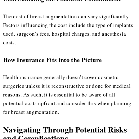
The cost of breast augmentation can vary significantly.
Factors influencing the cost include the type of implants
used, surgeon’s fees, hospital charges, and anesthesia
costs.
How Insurance Fits into the Picture
Health insurance generally doesn’t cover cosmetic
surgeries unless it is reconstructive or done for medical
reasons. As such, it is essential to be aware of all
potential costs upfront and consider this when planning
for breast augmentation.
Navigating Through Potential Risks
and Complications